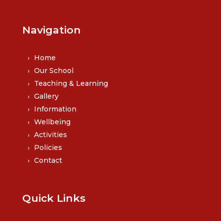
Navigation
Home
Our School
Teaching & Learning
Gallery
Information
Wellbeing
Activities
Policies
Contact
Quick Links