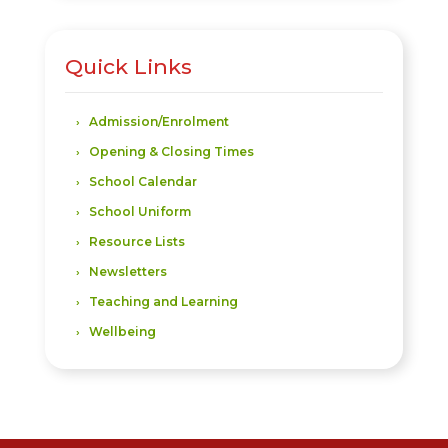
Quick Links
Admission/Enrolment
Opening & Closing Times
School Calendar
School Uniform
Resource Lists
Newsletters
Teaching and Learning
Wellbeing