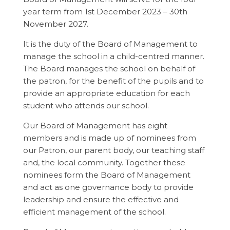
year term from 1st December 2023 – 30th
November 2027.
It is the duty of the Board of Management to
manage the school in a child-centred manner.
The Board manages the school on behalf of
the patron, for the benefit of the pupils and to
provide an appropriate education for each
student who attends our school.
Our Board of Management has eight
members and is made up of nominees from
our Patron, our parent body, our teaching staff
and, the local community. Together these
nominees form the Board of Management
and act as one governance body to provide
leadership and ensure the effective and
efficient management of the school.