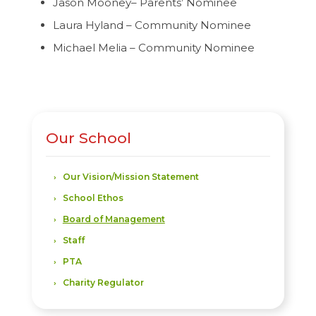
Jason Mooney– Parents’ Nominee
Laura Hyland – Community Nominee
Michael Melia – Community Nominee
Our School
Our Vision/Mission Statement
School Ethos
Board of Management
Staff
PTA
Charity Regulator