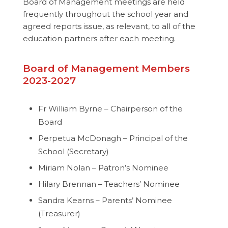
Board of Management meetings are held
frequently throughout the school year and
agreed reports issue, as relevant, to all of the
education partners after each meeting.
Board of Management Members
2023-2027
Fr William Byrne – Chairperson of the
Board
Perpetua McDonagh – Principal of the
School (Secretary)
Miriam Nolan – Patron’s Nominee
Hilary Brennan – Teachers’ Nominee
Sandra Kearns – Parents’ Nominee
(Treasurer)