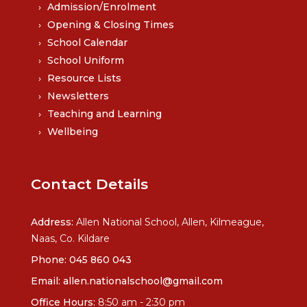
Admission/Enrolment
Opening & Closing Times
School Calendar
School Uniform
Resource Lists
Newsletters
Teaching and Learning
Wellbeing
Contact Details
Address:
Allen National School, Allen, Kilmeague,
Naas, Co. Kildare
Phone:
045 860 043
Email:
allen.nationalschool@gmail.com
Office Hours:
8:50 am - 2:30 pm