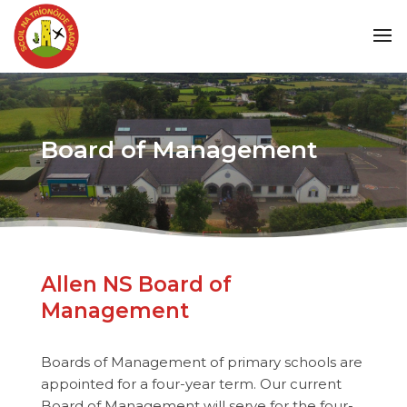
Board of Management
Allen NS Board of
Management
Boards of Management of primary schools are
appointed for a four-year term. Our current
Board of Management will serve for the four-