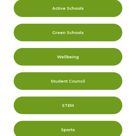
Active Schools
Green Schools
Wellbeing
Student Council
STEM
Sports