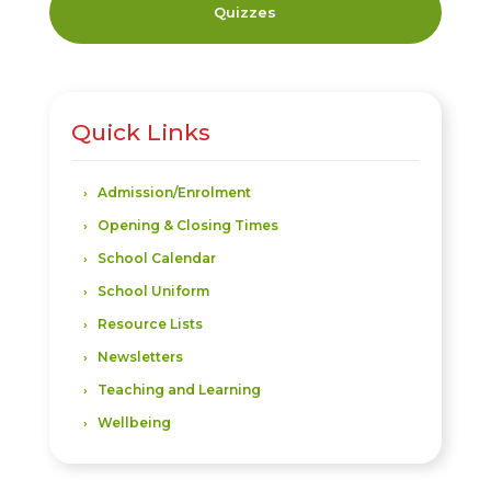
Quizzes
Quick Links
Admission/Enrolment
Opening & Closing Times
School Calendar
School Uniform
Resource Lists
Newsletters
Teaching and Learning
Wellbeing