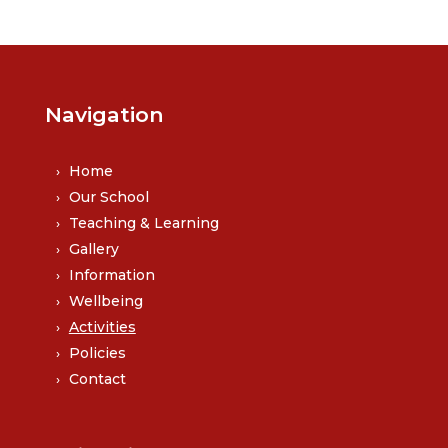
Navigation
Home
Our School
Teaching & Learning
Gallery
Information
Wellbeing
Activities
Policies
Contact