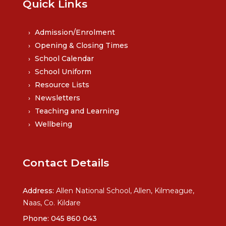
Quick Links
Admission/Enrolment
Opening & Closing Times
School Calendar
School Uniform
Resource Lists
Newsletters
Teaching and Learning
Wellbeing
Contact Details
Address:
Allen National School, Allen, Kilmeague,
Naas, Co. Kildare
Phone:
045 860 043