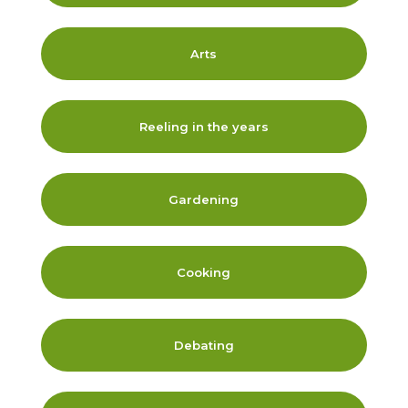
Arts
Reeling in the years
Gardening
Cooking
Debating