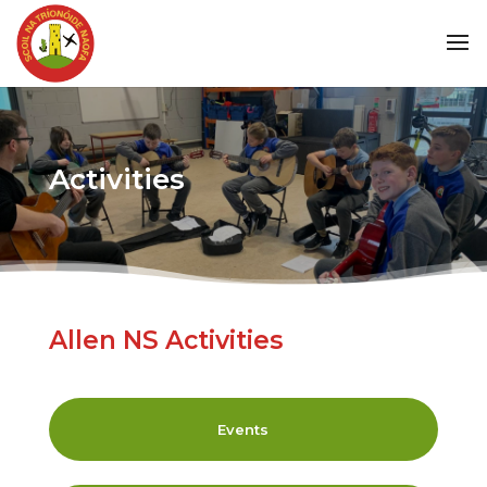
Activities
Allen NS Activities
Events