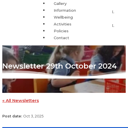
Gallery
Information
Wellbeing
Activities
Policies
Contact
Newsletter 29th October 2024
« All Newsletters
Oct 3, 2025