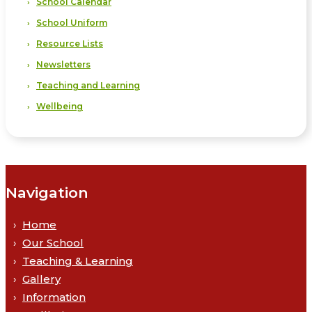
School Calendar
School Uniform
Resource Lists
Newsletters
Teaching and Learning
Wellbeing
Navigation
Home
Our School
Teaching & Learning
Gallery
Information