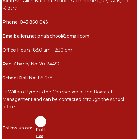
Address:
Allen National School, Allen, Kilmeague, Naas, Co.
Kildare
Phone:
045 860 043
Email:
allen.nationalschool@gmail.com
Office Hours:
8:50 am - 2:30 pm
Reg. Charity No:
20124496
School Roll No:
17567A
Fr William Byrne is the Chairperson of the Board of
Management and can be contacted through the school
office.
Foll
ow