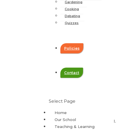
Gardening
Cooking
Debating
Quizzes
Policies
Contact
Select Page
Home
Our School
Teaching & Learning