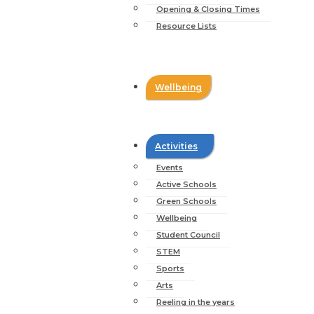
Opening & Closing Times
Resource Lists
Wellbeing
Activities
Events
Active Schools
Green Schools
Wellbeing
Student Council
STEM
Sports
Arts
Reeling in the years