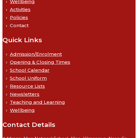
Wellbeing
Activities
Policies
Contact
Quick Links
Admission/Enrolment
Opening & Closing Times
School Calendar
School Uniform
Resource Lists
Newsletters
Teaching and Learning
Wellbeing
Contact Details