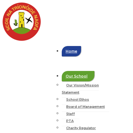
Home
Our School
Our Vision/Mission
Statement
School Ethos
Board of Management
Staff
PTA
Charity Regulator