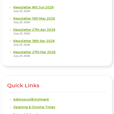
Newsletter 8th Jun 2026
July 23, 2026
Newsletter 15th May 2026
July 23, 2026
Newsletter 27th Apr 2026
July 23, 2026
Newsletter 18th Apr 2026
July 23, 2026
Newsletter 27th Mar 2026
July 23, 2026
Quick Links
Admission/Enrolment
Opening & Closing Times