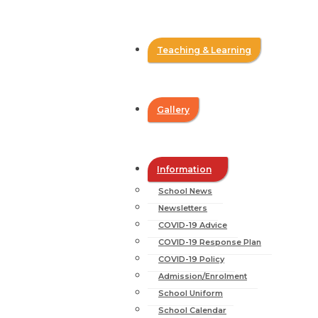
Teaching & Learning
Gallery
Information
School News
Newsletters
COVID-19 Advice
COVID-19 Response Plan
COVID-19 Policy
Admission/Enrolment
School Uniform
School Calendar