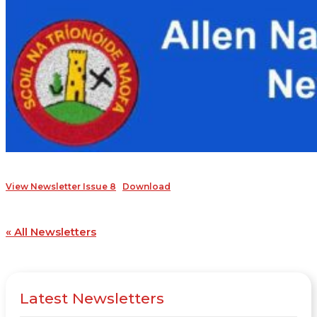
View Newsletter Issue 8
Download
« All Newsletters
Latest Newsletters