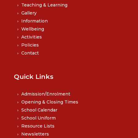
Teaching & Learning
Gallery
Information
Wellbeing
Activities
Policies
Contact
Quick Links
Admission/Enrolment
Opening & Closing Times
School Calendar
School Uniform
Resource Lists
Newsletters