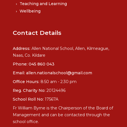
Teaching and Learning
Wellbeing
Contact Details
Address:
Allen National School, Allen, Kilmeague,
Naas, Co. Kildare
Phone:
045 860 043
Email:
allen.nationalschool@gmail.com
Office Hours:
8:50 am - 2:30 pm
Reg. Charity No:
20124496
School Roll No:
17567A
Fr William Byrne is the Chairperson of the Board of
Management and can be contacted through the
school office.