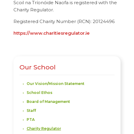
Scoil na Tríonóide Naofa is registered with the
Charity Regulator.
Registered Charity Number (RCN):
20124496
https://www.charitiesregulator.ie
Our School
Our Vision/Mission Statement
School Ethos
Board of Management
Staff
PTA
Charity Regulator