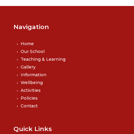
Navigation
Home
Our School
Teaching & Learning
Gallery
Information
Wellbeing
Activities
Policies
Contact
Quick Links