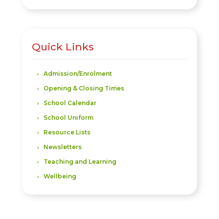
Quick Links
Admission/Enrolment
Opening & Closing Times
School Calendar
School Uniform
Resource Lists
Newsletters
Teaching and Learning
Wellbeing