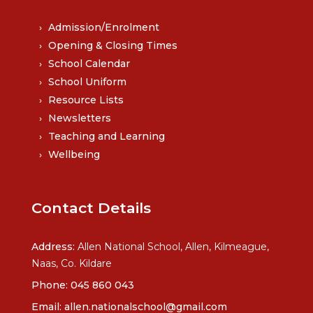
Admission/Enrolment
Opening & Closing Times
School Calendar
School Uniform
Resource Lists
Newsletters
Teaching and Learning
Wellbeing
Contact Details
Address:
Allen National School, Allen, Kilmeague,
Naas, Co. Kildare
Phone:
045 860 043
Email:
allen.nationalschool@gmail.com