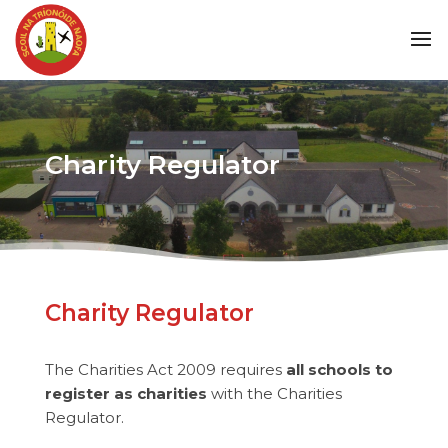
Charity Regulator
Charity Regulator
The Charities Act 2009 requires
all schools to
register as charities
with the Charities
Regulator.