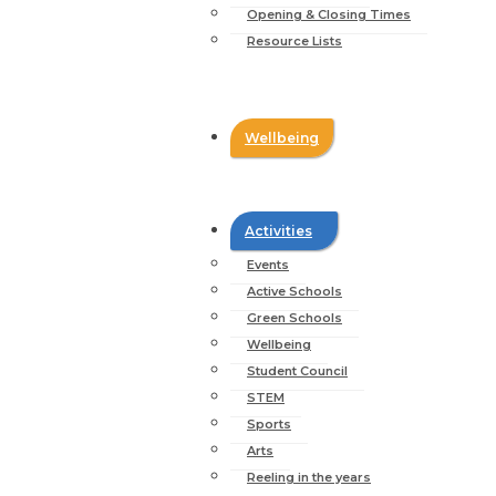
Opening & Closing Times
Resource Lists
Wellbeing
Activities
Events
Active Schools
Green Schools
Wellbeing
Student Council
STEM
Sports
Arts
Reeling in the years