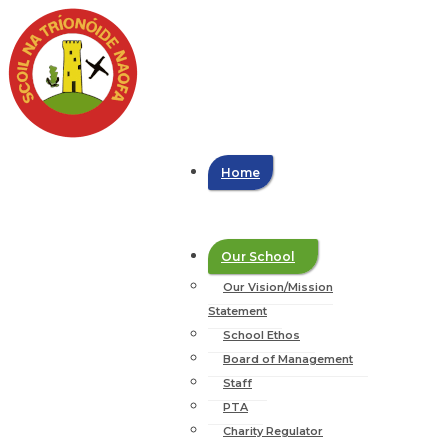
Home
Our School
Our Vision/Mission
Statement
School Ethos
Board of Management
Staff
PTA
Charity Regulator