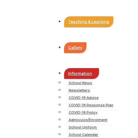
Teaching & Learning
Gallery
Information
School News
Newsletters
COVID-19 Advice
COVID-19 Response Plan
COVID-19 Policy
Admission/Enrolment
School Uniform
School Calendar