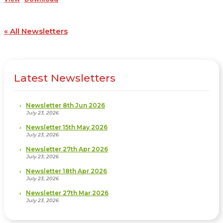
« All Newsletters
Latest Newsletters
Newsletter 8th Jun 2026
July 23, 2026
Newsletter 15th May 2026
July 23, 2026
Newsletter 27th Apr 2026
July 23, 2026
Newsletter 18th Apr 2026
July 23, 2026
Newsletter 27th Mar 2026
July 23, 2026