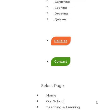
Gardening
Cooking
Debating
Quizzes
Policies
Contact
Select Page
Home
Our School
Teaching & Learning