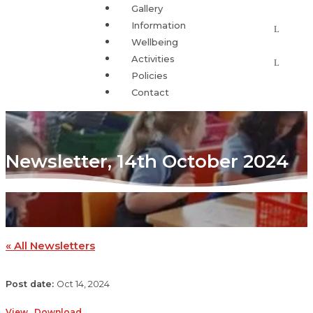
Gallery
Information
Wellbeing
Activities
Policies
Contact
Newsletter, 14th October 2024
« All Newsletters
Oct 14, 2024
View
Download