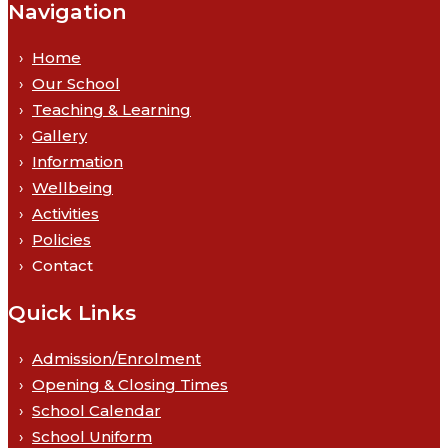
Navigation
Home
Our School
Teaching & Learning
Gallery
Information
Wellbeing
Activities
Policies
Contact
Quick Links
Admission/Enrolment
Opening & Closing Times
School Calendar
School Uniform