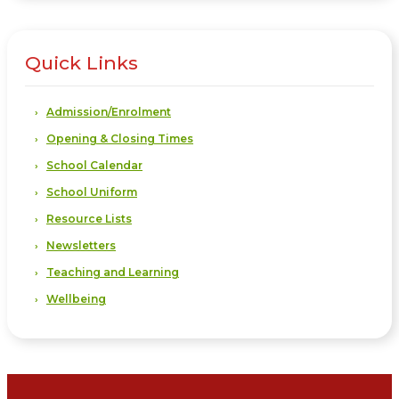
Quick Links
Admission/Enrolment
Opening & Closing Times
School Calendar
School Uniform
Resource Lists
Newsletters
Teaching and Learning
Wellbeing