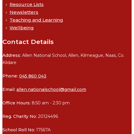
Resource Lists
Newsletters
Teaching and Learning
Wellbeing
Contact Details
Address:
Allen National School, Allen, Kilmeague, Naas, Co.
Kildare
Phone:
045 860 043
Email:
allen.nationalschool@gmail.com
Office Hours:
8:50 am - 2:30 pm
Reg. Charity No:
20124496
School Roll No:
17567A