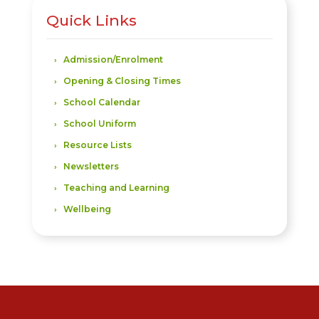
Quick Links
Admission/Enrolment
Opening & Closing Times
School Calendar
School Uniform
Resource Lists
Newsletters
Teaching and Learning
Wellbeing