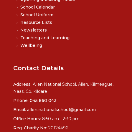
School Calendar
School Uniform
Resource Lists
Newsletters
Teaching and Learning
Wellbeing
Contact Details
Address:
Allen National School, Allen, Kilmeague,
Naas, Co. Kildare
Phone:
045 860 043
Email:
allen.nationalschool@gmail.com
Office Hours:
8:50 am - 2:30 pm
Reg. Charity No:
20124496