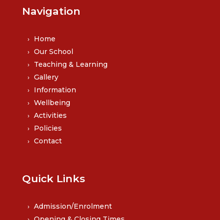
Navigation
Home
Our School
Teaching & Learning
Gallery
Information
Wellbeing
Activities
Policies
Contact
Quick Links
Admission/Enrolment
Opening & Closing Times