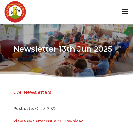
Newsletter 13th Jun 2025
« All Newsletters
Oct 3, 2025
View Newsletter Issue 21
Download