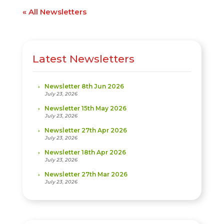
« All Newsletters
Latest Newsletters
Newsletter 8th Jun 2026
July 23, 2026
Newsletter 15th May 2026
July 23, 2026
Newsletter 27th Apr 2026
July 23, 2026
Newsletter 18th Apr 2026
July 23, 2026
Newsletter 27th Mar 2026
July 23, 2026